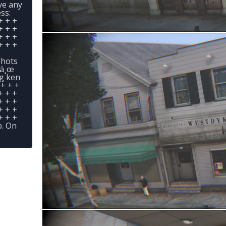
ave any
ss:
+ + +
+ + +
+ + +
+ + +
shots
œä¸œ
ng ken
 + + +
+ + +
+ + +
+ + +
+ + +
. On