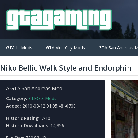
GTA III Mods
GTA Vice City Mods
GTA San Andreas 
Niko Bellic Walk Style and Endorphin
A GTA San Andreas Mod
Category:
CLEO 3 Mods
Added:
2010-08-12 01:05:48 -0700
Historic Rating:
7/10
Historic Downloads:
14,356
File Size:
730.83 KB