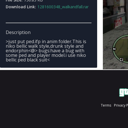
Download Link:
1281600348_walkandfall.rar
Description
>just put ped.ifp in anim folder.This is
niko bellic walk style,drunk style and
endorphin<@> bugs:have a bug with
some ped and player model.i use niko
bellic ped black suit<
Terms
Privacy 