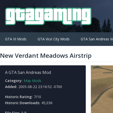
GTA III Mods
GTA Vice City Mods
GTA San Andreas 
New Verdant Meadows Airstrip
A GTA San Andreas Mod
Category:
Map Mods
Added:
2005-08-22 23:16:52 -0700
Historic Rating:
7/10
Historic Downloads:
45,036
File Size:
3 B