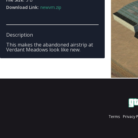
Download Link:
newvm.zip
Description
This makes the abandoned airstrip at
Verdant Meadows look like new.
Terms
Privacy 