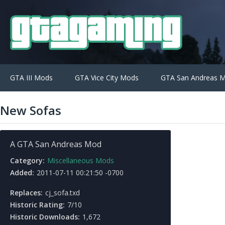
GTA III Mods
GTA Vice City Mods
GTA San Andreas 
New Sofas
A GTA San Andreas Mod
Category:
Miscellaneous Mods
Added:
2011-07-11 00:21:50 -0700
Replaces:
cj_sofa.txd
Historic Rating:
7/10
Historic Downloads:
1,672