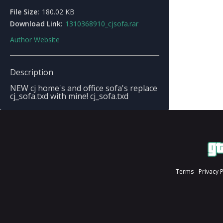
File Size:
180.02 KB
Download Link:
1310368910_cjsofa.rar
Author Website
Description
NEW cj home's and office sofa's replace
cj_sofa.txd with mine! cj_sofa.txd
Terms
Privacy 