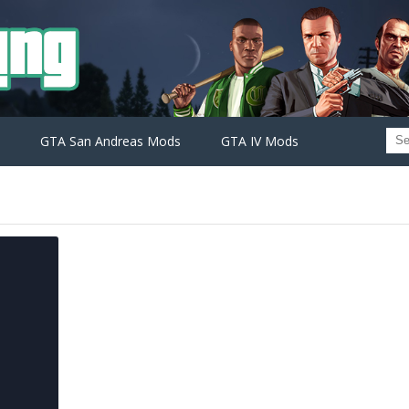
GTA San Andreas Mods
GTA IV Mods