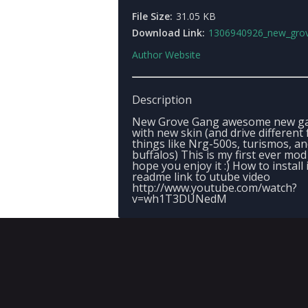
File Size:
31.05 KB
Download Link:
1306940926_new_grove_ga
Author Website
Description
New Grove Gang awesome new g
with new skin (and drive different 
things like Nrg-500s, turismos, a
buffalos) This is my first ever mod 
hope you enjoy it :) How to install 
readme link to utube video
http://www.youtube.com/watch?
v=wh1T3DUNedM