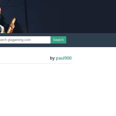
Search
by
paul900