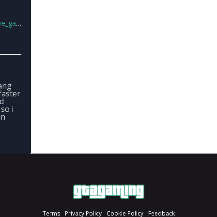
ng.zip
ang
faster
nd
so i
in
Terms
Privacy Policy
Cookie Policy
Feedback