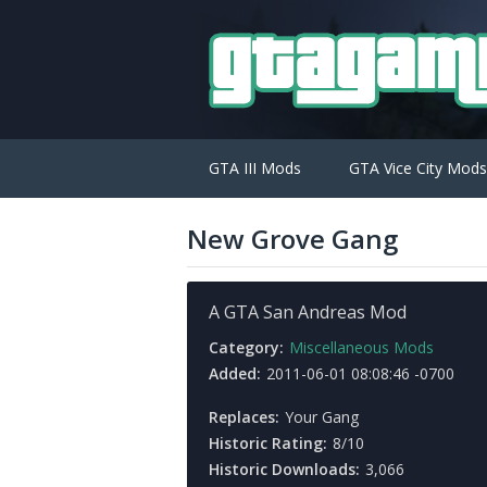
GTA III Mods
GTA Vice City Mods
New Grove Gang
A GTA San Andreas Mod
Category:
Miscellaneous Mods
Added:
2011-06-01 08:08:46 -0700
Replaces:
Your Gang
Historic Rating:
8/10
Historic Downloads:
3,066