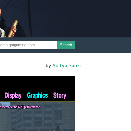
Search
by
Aditya_Fauzi