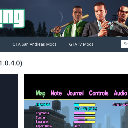
GTA San Andreas Mods
GTA IV Mods
.0.4.0)