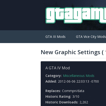
GTA III Mods
GTA Vice City Mods
New Graphic Settings ( 1
A GTA IV Mod
Category:
Miscellaneous Mods
Added:
2012-06-06 22:03:13 -0700
Replaces:
Commpn/data
Historic Rating:
3/10
Historic Downloads:
2,262