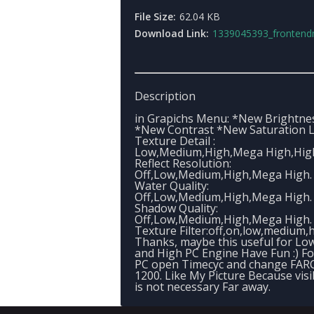
File Size:
62.04 KB
Download Link:
1339045393_frontendmenu
Description
in Grapichs Menu: *New Brightne
*New Contrast *New Saturation L
Texture Detail :
Low,Medium,High,Mega High,High
Reflect Resolution:
Off,Low,Medium,High,Mega High.
Water Quality:
Off,Low,Medium,High,Mega High.
Shadow Quality:
Off,Low,Medium,High,Mega High.
Texture Filter:off,on,low,medium,h
Thanks, maybe this useful for Lo
and High PC Engine Have Fun :) F
PC open Timecyc and change FARC
1200. Like My Picture Because visib
is not necessary Far away.