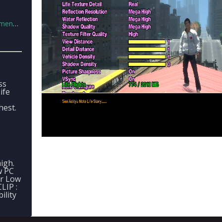
s.xml
ss
ife
est.
igh.
w PC
or Low
LIP :
ility