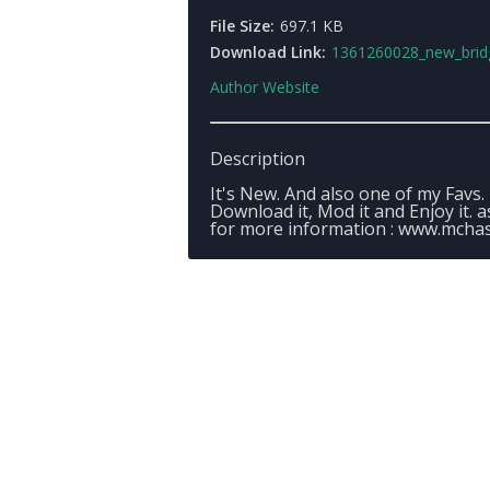
File Size:
697.1 KB
Download Link:
1361260028_new_bridge_homecopper_landing
Author Website
Description
It's New. And also one of my Favs.
Download it, Mod it and Enjoy it. 
for more information : www.mchas