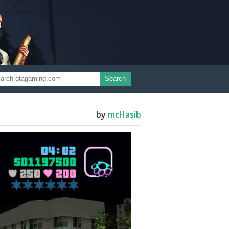
Search
by
mcHasib