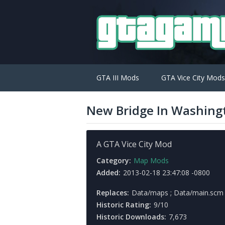
GTA III Mods
GTA Vice City Mods
New Bridge In Washing
A GTA Vice City Mod
Category:
Map Mods
Added:
2013-02-18 23:47:08 -0800
Replaces:
Data/maps ; Data/main.scm
Historic Rating:
9/10
Historic Downloads:
7,673