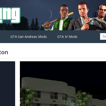
GTA San Andreas Mods
GTA IV Mods
ton