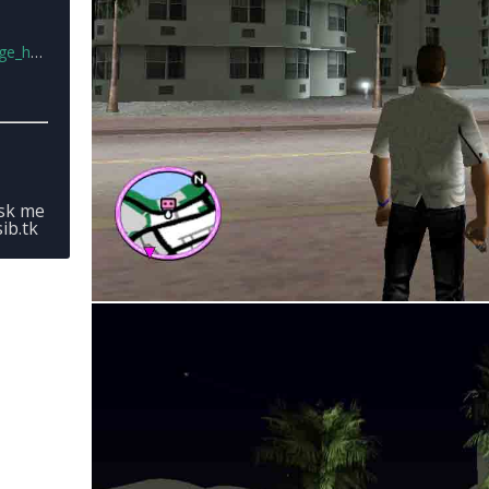
more.rar
ask me
ib.tk