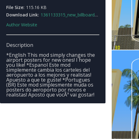
File Size:
115.16 KB
Download Link:
1361133315_new_billboards.zip
Author Website
Description
*English This mod simply changes the
airport posters for new ones! I hope
you like! *Espanol Este mod
simplemente cambia los carteles del
aeropuerto a los mejores y realistas!
Apuesto a que te guste! *Portugues
(BR) Este mod simplesmente muda os
posters do aeroporto por novos e
realistas! Aposto que vocÃª vai gostar!