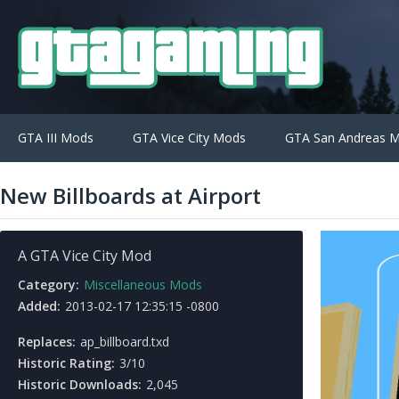
GTA III Mods
GTA Vice City Mods
GTA San Andreas 
New Billboards at Airport
A GTA Vice City Mod
Category:
Miscellaneous Mods
Added:
2013-02-17 12:35:15 -0800
Replaces:
ap_billboard.txd
Historic Rating:
3/10
Historic Downloads:
2,045