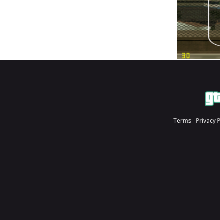
Terms
Privacy 