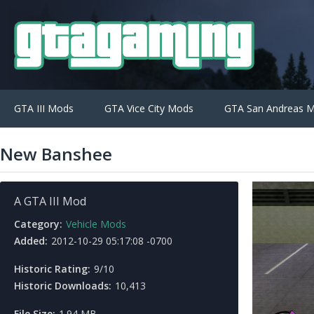
GTA III Mods
GTA Vice City Mods
GTA San Andreas 
New Banshee
A GTA III Mod
Category:
Vehicle Mods
Added:
2012-10-29 05:17:08 -0700
Historic Rating:
9/10
Historic Downloads:
10,413
File Size:
1.94 MB