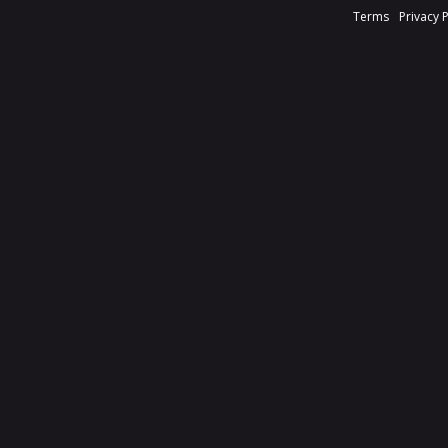
Terms
Privacy 