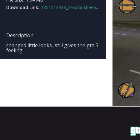
Download Link:
1351513028_newbansheebycapnos.zip
Description
changed little looks...still gives the gta 3
feeling