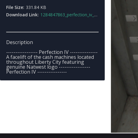
File Size:
331.84 KB
Download Link:
1284847863_perfection_iv_natwest_cash_machine.rar
Description
----------------- Perfection IV ---------------
A facelift of the cash machines located
throughout Liberty City featuring
genuine Natwest logo -----------------
Perfection IV ----------------