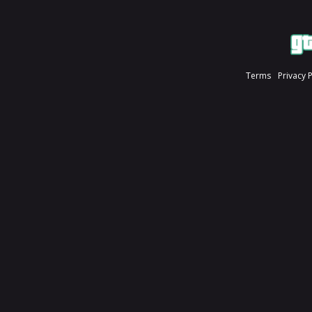
Terms
Privacy 