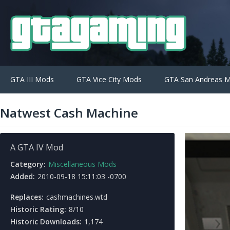
GTA III Mods
GTA Vice City Mods
GTA San Andreas 
Natwest Cash Machine
A GTA IV Mod
Category:
Miscellaneous Mods
Added:
2010-09-18 15:11:03 -0700
Replaces:
cashmachines.wtd
Historic Rating:
8/10
Historic Downloads:
1,174