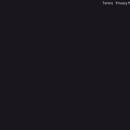
Terms
Privacy 