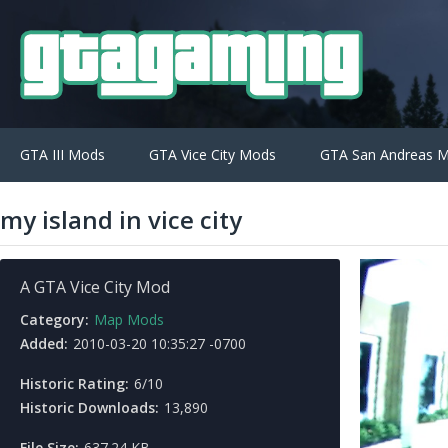
GTA III Mods
GTA Vice City Mods
GTA San Andreas 
my island in vice city
A GTA Vice City Mod
Category:
Map Mods
Added:
2010-03-20 10:35:27 -0700
Historic Rating:
6/10
Historic Downloads:
13,890
File Size:
637.24 KB