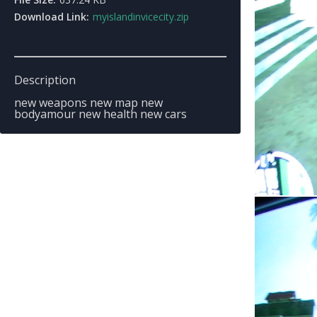
Download Link:
myislandinvicecity.zip
Description
new weapons new map new
bodyamour new health new cars