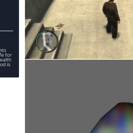
into
fe for
ealth
od is