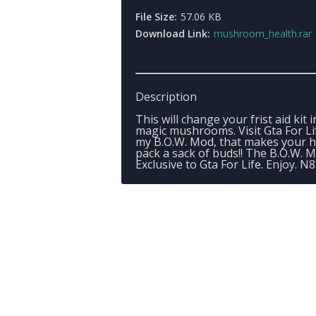
File Size:
57.06 KB
Download Link:
mushroom_health.rar
Description
This will change your frist aid kit 
magic mushrooms. Visit Gta For Li
my B.O.W. Mod, that makes your h
pack a sack of buds!! The B.O.W. M
Exclusive to Gta For Life. Enjoy. N8