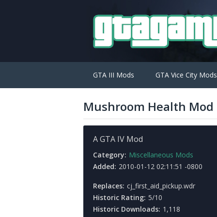
GTA III Mods
GTA Vice City Mods
Mushroom Health Mod
A GTA IV Mod
Category:
Miscellaneous Mods
Added:
2010-01-12 02:11:51 -0800
Replaces:
cj_first_aid_pickup.wdr
Historic Rating:
5/10
Historic Downloads:
1,118