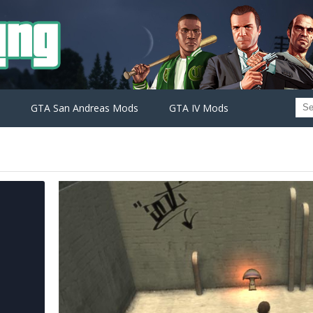
GTA San Andreas Mods
GTA IV Mods