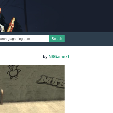
Search
by
N8Gamez1