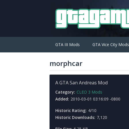
GTA III Mods
GTA Vice City Mods
morphcar
A GTA San Andreas Mod
Category:
CLEO 3 Mods
Added:
2010-03-01 03:16:09 -0800
Historic Rating:
4/10
Historic Downloads:
7,120
File Size:
6.25 KB