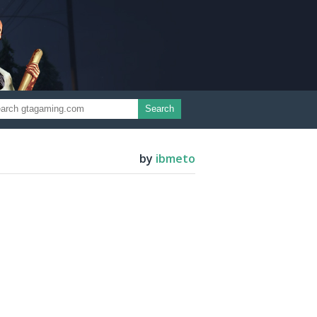
Search
by
ibmeto