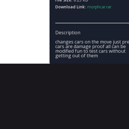
Download Link:
morphcar.rar
Description
changes cars on the move just pre
cars are damage proof all can be
modified fun to test cars without
getting out of them