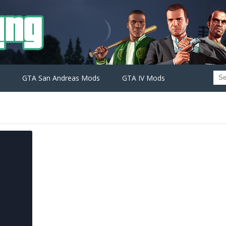
GTA San Andreas Mods
GTA IV Mods