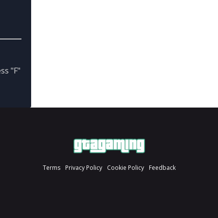
ss "F"
Terms
Privacy Policy
Cookie Policy
Feedback