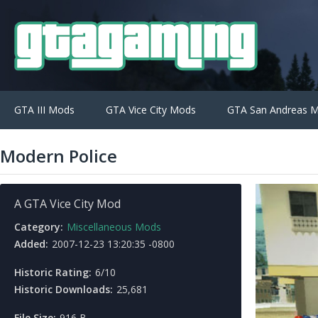
GTA III Mods
GTA Vice City Mods
GTA San Andreas 
Modern Police
A GTA Vice City Mod
Category:
Miscellaneous Mods
Added:
2007-12-23 13:20:35 -0800
Historic Rating:
6/10
Historic Downloads:
25,681
File Size:
916 B