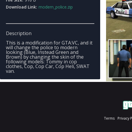
Download Link:
modern_police.zip
Description
This is a modification for GTA:VC, and it
will change the police to modern
looking (Blue, Instead Green and
Brown) by changing the skin of the
following models: Tommy in cop
clothes, Cop, Cop Car, Cop Heli, SWAT
van.
Terms
Privacy 