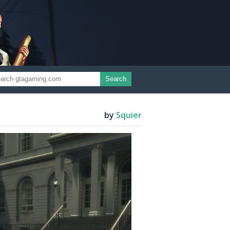
Search
by
Squier