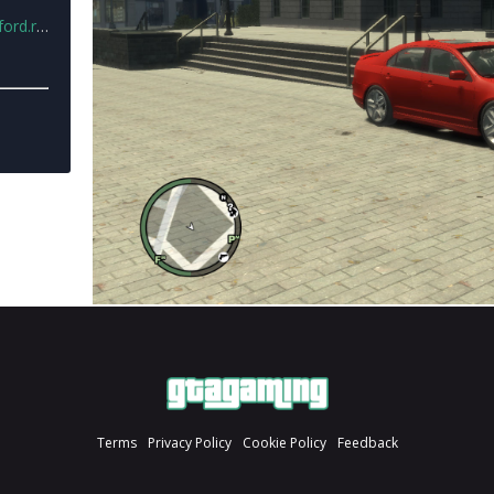
d.rar
Terms
Privacy Policy
Cookie Policy
Feedback