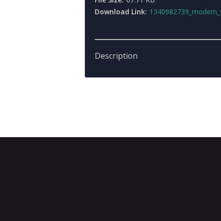
Download Link:
1340982739_modern_for
Description