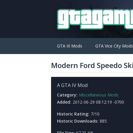
GTA III Mods
GTA Vice City Mods
Modern Ford Speedo Sk
A GTA IV Mod
Category:
Miscellaneous Mods
Added:
2012-06-29 08:12:19 -0700
Historic Rating:
7/10
Historic Downloads:
885
File Size:
67.71 KB