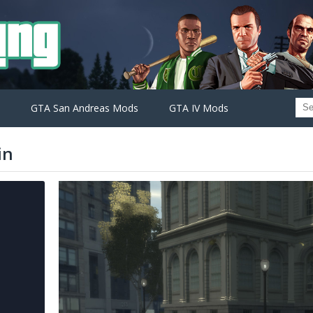
GTA San Andreas Mods
GTA IV Mods
in