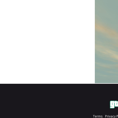
Terms
Privacy 