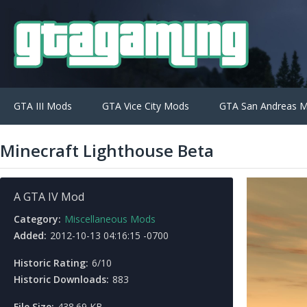
GTA III Mods
GTA Vice City Mods
GTA San Andreas 
Minecraft Lighthouse Beta
A GTA IV Mod
Category:
Miscellaneous Mods
Added:
2012-10-13 04:16:15 -0700
Historic Rating:
6/10
Historic Downloads:
883
File Size:
438.69 KB