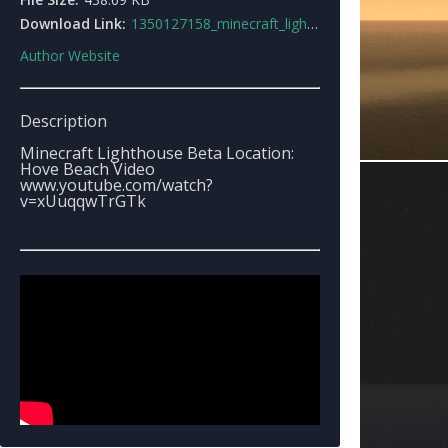
Download Link:
1350127158_minecraft_lighthouse_beta.rar
Author Website
Description
Minecraft Lighthouse Beta Location:
Hove Beach Video
www.youtube.com/watch?
v=xUuqqwTrGTk