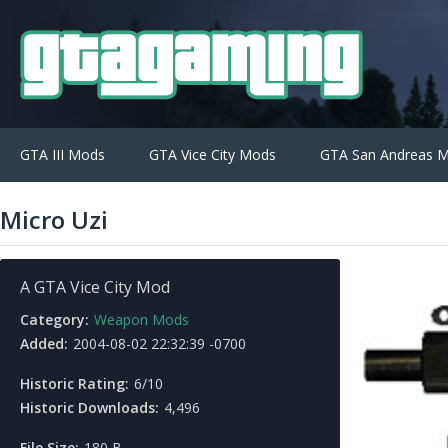
GTA III Mods
GTA Vice City Mods
GTA San Andreas 
Micro Uzi
A GTA Vice City Mod
Category:
Weapon Mods
Added:
2004-08-02 22:32:39 -0700
Historic Rating:
6/10
Historic Downloads:
4,496
File Size:
180 B