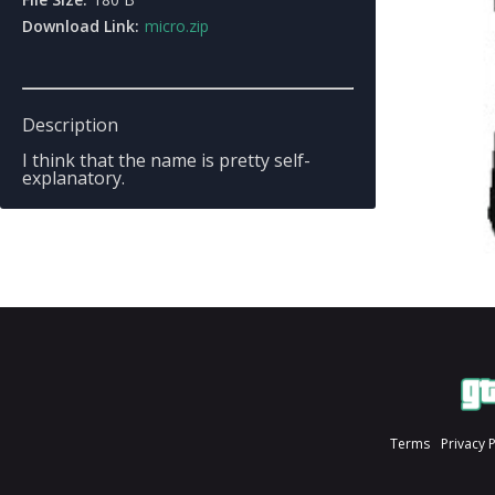
Download Link:
micro.zip
Description
I think that the name is pretty self-
explanatory.
Terms
Privacy 