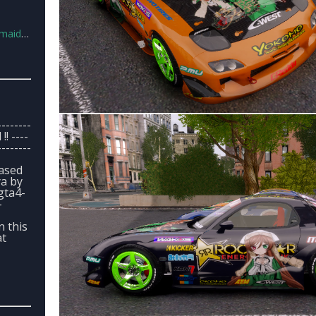
en.7z
--------
!! ----
--------
based
a by
gta4-
-
n this
at