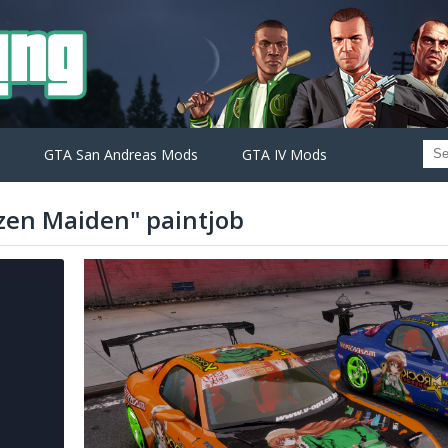
GTA San Andreas Mods
GTA IV Mods
zen Maiden" paintjob