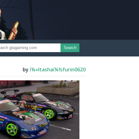
Search
by
ï¼»Itashaï¼½furin0620