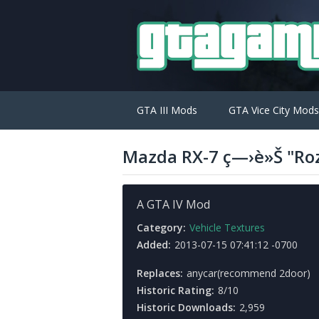
GTA III Mods
GTA Vice City Mods
Mazda RX-7 ç—›è»Š "Ro
A GTA IV Mod
Category:
Vehicle Textures
Added:
2013-07-15 07:41:12 -0700
Replaces:
anycar(recommend 2door)
Historic Rating:
8/10
Historic Downloads:
2,959