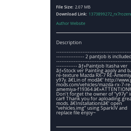
File Size:
2.07 MB
Download Link:
1373899272_rx7rozenmaid
Author Website
Description
------------------------------------------
---------------- 2 pantjob is inclluded 
------------------------------------------
------------ ãƒ»Paintjob Itasha ver
ãƒ»Stock ver Painting apply and 
re-texture Mazda RX-7 RE-Amemiy
y97y. ã€Lin of modã€‘ http://www.
mods.com/vehicles/mazda-rx-7-re
amemiya-f19364 â€»ATTENTION!!
Don't forget the owner of "y97y" i
car!! Thank you for aploading gre
mods. ã€Installationsã€‘ open
"vehicles.img" using SparkIV and
replace file enjoy~