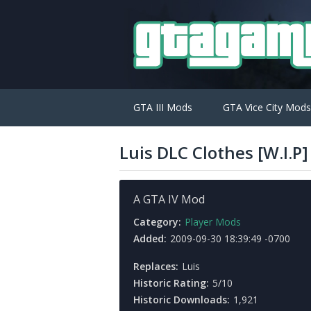
GTA III Mods
GTA Vice City Mods
Luis DLC Clothes [W.I.P]
A GTA IV Mod
Category:
Player Mods
Added:
2009-09-30 18:39:49 -0700
Replaces:
Luis
Historic Rating:
5/10
Historic Downloads:
1,921