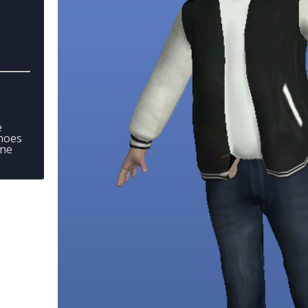
e
hoes
one