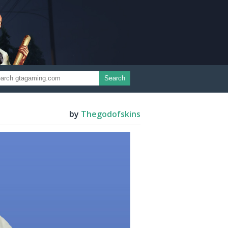
Search
by
Thegodofskins