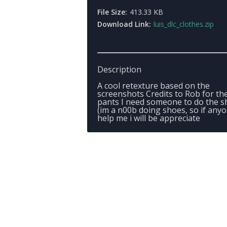
File Size:
413.33 KB
Download Link:
luis_dlc_clothes.zip
Description
A cool retexture based on the
screenshots Credits to Rob for th
pants I need someone to do the s
(im a n00b doing shoes, so if any
help me i will be appreciate