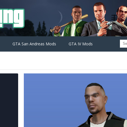
GTA San Andreas Mods
GTA IV Mods