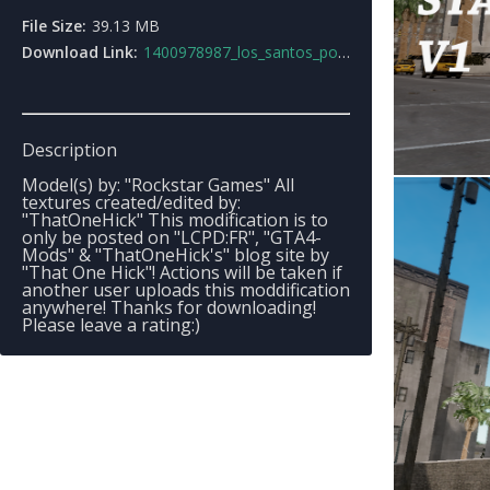
File Size:
39.13 MB
Download Link:
1400978987_los_santos_police_stations_v1.rar
Description
Model(s) by: "Rockstar Games" All
textures created/edited by:
"ThatOneHick" This modification is to
only be posted on "LCPD:FR", "GTA4-
Mods" & "ThatOneHick's" blog site by
"That One Hick"! Actions will be taken if
another user uploads this moddification
anywhere! Thanks for downloading!
Please leave a rating:)