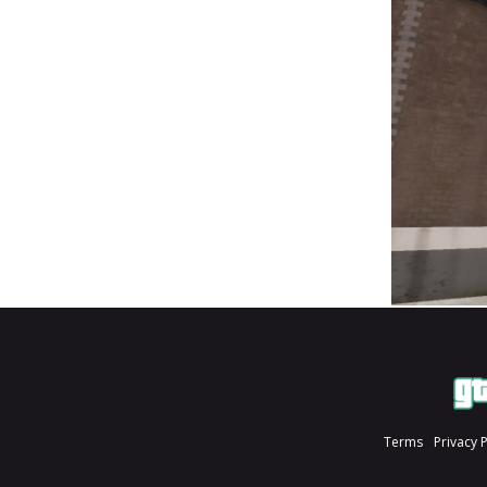
Terms
Privacy 