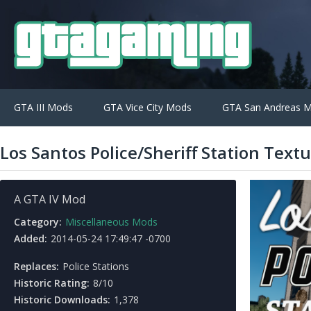
GTA III Mods
GTA Vice City Mods
GTA San Andreas 
Los Santos Police/Sheriff Station Text
A GTA IV Mod
Category:
Miscellaneous Mods
Added:
2014-05-24 17:49:47 -0700
Replaces:
Police Stations
Historic Rating:
8/10
Historic Downloads:
1,378