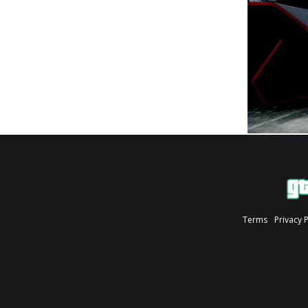
Terms
Privacy 