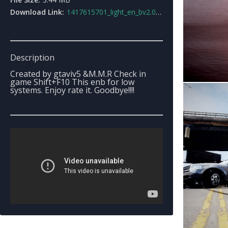
Download Link:
1417615701_light_en_bv2.0_for_lowsystems.rar
Description
Created by gtaviv5 &M.M.R Check in
game Shift+F10 This enb for low
systems. Enjoy rate it. Goodbye!!!!