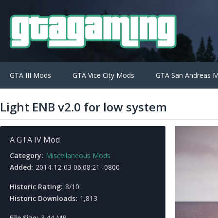
GTA III Mods
GTA Vice City Mods
GTA San Andreas 
Light ENB v2.0 for low system
A GTA IV Mod
Category:
Miscellaneous Mods
Added:
2014-12-03 06:08:21 -0800
Historic Rating:
8/10
Historic Downloads:
1,813
File Size:
3.44 MB