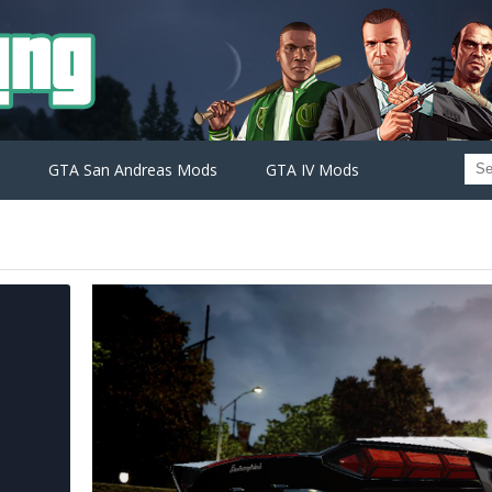
GTA San Andreas Mods
GTA IV Mods