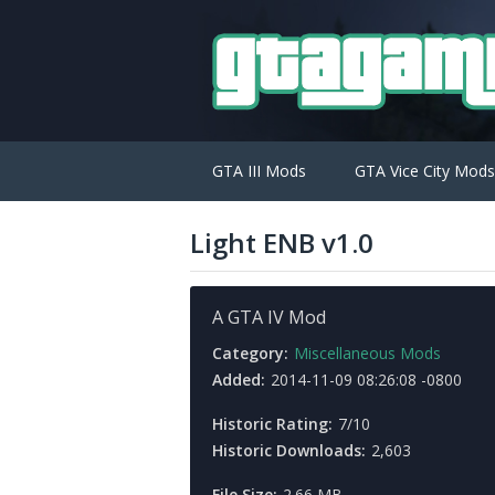
GTA III Mods
GTA Vice City Mods
Light ENB v1.0
A GTA IV Mod
Category:
Miscellaneous Mods
Added:
2014-11-09 08:26:08 -0800
Historic Rating:
7/10
Historic Downloads:
2,603
File Size:
2.66 MB