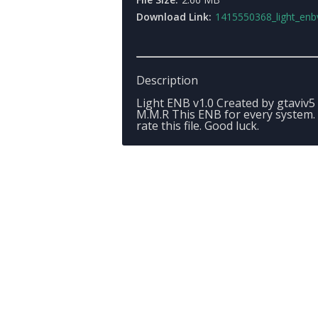
Download Link:
1415550368_light_enbv1.0_be
Description
Light ENB v1.0 Created by gtaviv5
M.M.R This ENB for every system.
rate this file. Good luck.