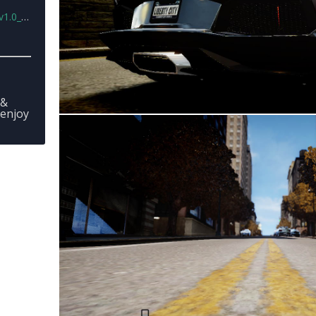
ta.rar
 &
 enjoy