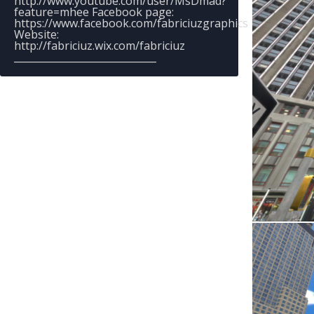
http://www.youtube.com/user/MsDmad?
feature=mhee Facebook page:
https://www.facebook.com/fabriciuzgraphics
Website:
http://fabriciuz.wix.com/fabriciuz
_____________________________