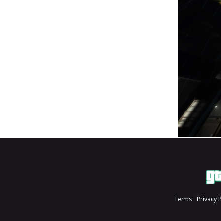
Terms
Privacy 