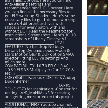
main files. Options: Here you can find
Anti-Aliasing settings and
recommended mods. ELS preset: Here
you can find all the necessary files to
get ELS working. Shaders: Here's some
nessecary files to get this mod working.
There's 4 different archives with
shaders for every patch, with and
without DOF. Read the Readme.txt for
instructions. Screenshots: Here's 10 HD
screenshots of Liberty Timecyc V1.
_____________________________ LTV1
FEATURES: No fps drop No bugs
Distant fog Dynamic clouds Moon &
stars Motion Blur & DOF option SMAA
injector Fitting ELS V8 settings And
much more.. _____________________________
COMPATIBILITY: 1.0.7.0 EFLC 1.0.4.0
1.0.3.0 ELS V8 Multiplayer (For 1.0.7.0 &
EFCL) _____________________________
COPYRIGHT: Fabriciuz, DKT70 & Andrej
Dudenhefner
_____________________________ THANKS
TO: -DKT70 for inspiration. -Conster for
testing. -AzR_MaNiiAkixS for testing
and getting me started on this project.
_____________________________
ADDITIONAL INFO: Youtube channel: