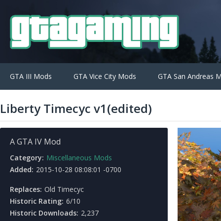
GTA III Mods
GTA Vice City Mods
GTA San Andreas 
Liberty Timecyc v1(edited)
A GTA IV Mod
Category:
Miscellaneous Mods
Added:
2015-10-28 08:08:01 -0700
Replaces:
Old Timecyc
Historic Rating:
6/10
Historic Downloads:
2,237