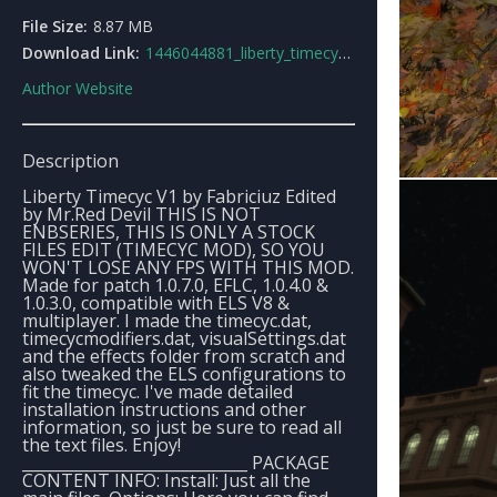
File Size:
8.87 MB
Download Link:
1446044881_liberty_timecyc_v1.zip
Author Website
Description
Liberty Timecyc V1 by Fabriciuz Edited
by Mr.Red Devil THIS IS NOT
ENBSERIES, THIS IS ONLY A STOCK
FILES EDIT (TIMECYC MOD), SO YOU
WON'T LOSE ANY FPS WITH THIS MOD.
Made for patch 1.0.7.0, EFLC, 1.0.4.0 &
1.0.3.0, compatible with ELS V8 &
multiplayer. I made the timecyc.dat,
timecycmodifiers.dat, visualSettings.dat
and the effects folder from scratch and
also tweaked the ELS configurations to
fit the timecyc. I've made detailed
installation instructions and other
information, so just be sure to read all
the text files. Enjoy!
_____________________________ PACKAGE
CONTENT INFO: Install: Just all the