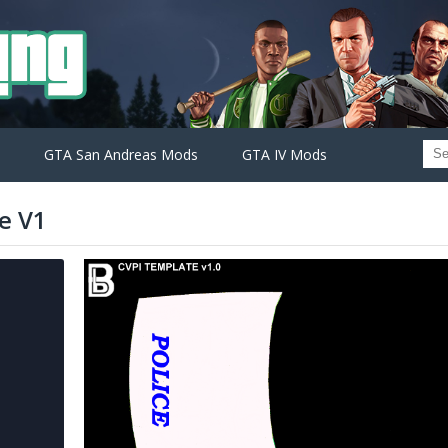
GTA San Andreas Mods
GTA IV Mods
e V1