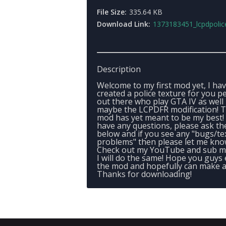
File Size:
335.64 KB
Download Link:
1373183451_lcpdpolicetexture
Description
Welcome to my first mod yet, I ha
created a police texture for you p
out there who play GTA IV as well
maybe the LCPDFR modification! T
mod has yet meant to be my best! 
have any questions, please ask t
below and if you see any "bugs/te
problems" then please let me know
Check out my YouTube and sub m
I will do the same! Hope you guys
the mod and hopefully can make a 
Thanks for downloading!