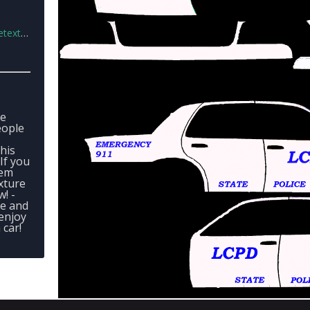
v1.rar
ve
eople
his
If you
hem
xture
! -
e and
 enjoy
car!