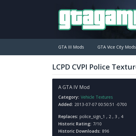
GTA III Mods
GTA Vice City Mods
LCPD CVPI Police Textur
A GTA IV Mod
Category:
Vehicle Textures
Added:
2013-07-07 00:50:51 -0700
Replaces:
police_sign_1 , 2 , 3 , 4
Historic Rating:
7/10
Historic Downloads:
896