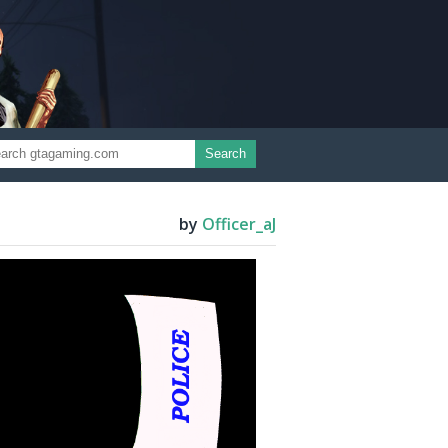
Search
by
Officer_aJ