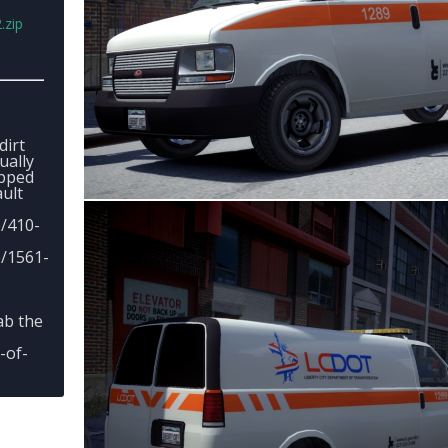
.zip
dirt
ually
apped
ult
e/410-
e/1561-
ab the
-of-