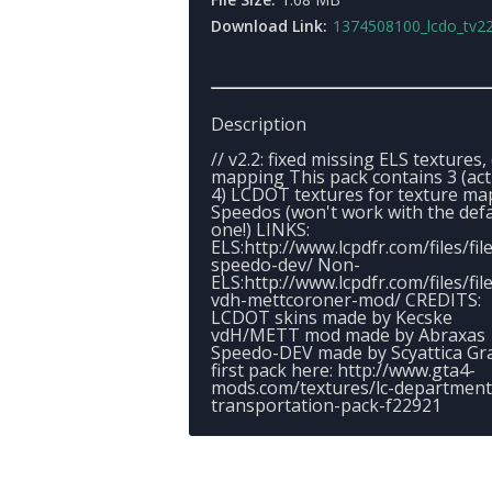
Download Link:
1374508100_lcdo_tv22
Description
// v2.2: fixed missing ELS textures, 
mapping This pack contains 3 (act
4) LCDOT textures for texture m
Speedos (won't work with the defa
one!) LINKS:
ELS:http://www.lcpdfr.com/files/fil
speedo-dev/ Non-
ELS:http://www.lcpdfr.com/files/fil
vdh-mettcoroner-mod/ CREDITS:
LCDOT skins made by Kecske
vdH/METT mod made by Abraxas
Speedo-DEV made by Scyattica Gr
first pack here: http://www.gta4-
mods.com/textures/lc-department
transportation-pack-f22921