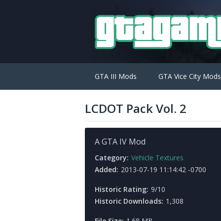
GTA III Mods
GTA Vice City Mods
LCDOT Pack Vol. 2
A GTA IV Mod
Category:
Vehicle Textures
Added:
2013-07-19 11:14:42 -0700
Historic Rating:
9/10
Historic Downloads:
1,308
File Size:
1.68 MB