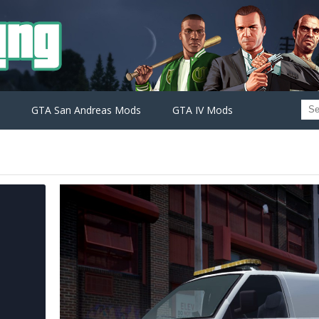
GTA San Andreas Mods
GTA IV Mods