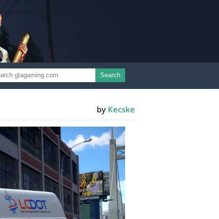
Search
by
Kecske