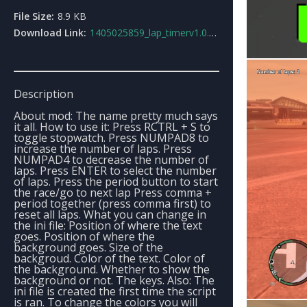
File Size:
8.9 KB
Download Link:
1405025859_lap_timerv1.0.zip
Description
About mod: The name pretty much says
it all. How to use it: Press RCTRL + S to
toggle stopwatch. Press NUMPAD8 to
increase the number of laps. Press
NUMPAD4 to decrease the number of
laps. Press ENTER to select the number
of laps. Press the period button to start
the race/go to next lap Press comma +
period together (press comma first) to
reset all laps. What you can change in
the ini file: Position of where the text
goes. Position of where the
background goes. Size of the
backgroud. Color of the text. Color of
the background. Whether to show the
background or not. The keys. Also: The
ini file is created the first time the script
is ran. To change the colors you will