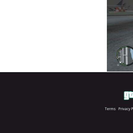
Terms
Privacy 