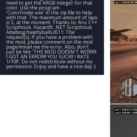
need to get the ARGB integer for that
color. Use the program
'ColorFinder.exe' in the zip file to help
with that. The maximum amount of laps
is 5, at the moment. Thanks to: Aru: C++
Scripthook. HazardX: .NET Scripthook.
Adadxsg/twattyballs2011: The
request(s). If you have a problem with
the mod, please comment on the mod
page/email me the error. Also, don't
just be like 'THE MOD DOESN'T WORK!!
I GOT AN ERROR!! YOU SUCK!! I RATE
1/10!!'. Do not redistribute without my
permission. Enjoy and have a nice day ;)