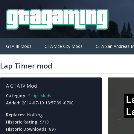
GTA III Mods
GTA Vice City Mods
GTA San Andreas 
Lap Timer mod
A GTA IV Mod
Category:
Script Mods
Added:
2014-07-10 13:57:39 -0700
Replaces:
Nothing
Historic Rating:
9/10
Historic Downloads:
897