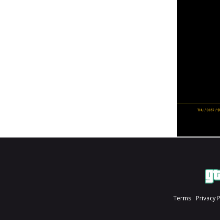
Terms
Privacy 