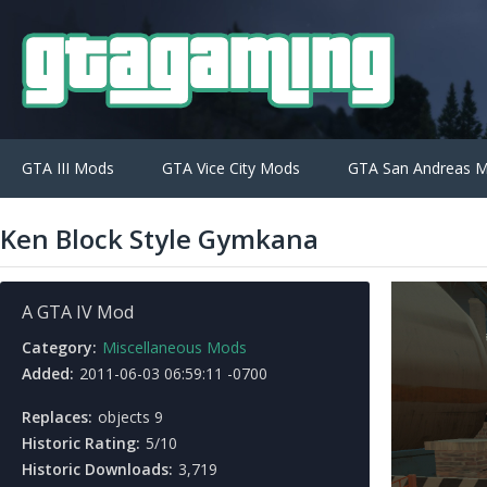
GTA III Mods
GTA Vice City Mods
GTA San Andreas 
Ken Block Style Gymkana
A GTA IV Mod
Category:
Miscellaneous Mods
Added:
2011-06-03 06:59:11 -0700
Replaces:
objects 9
Historic Rating:
5/10
Historic Downloads:
3,719