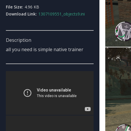
File Size:
4.96 KB
Download Link:
1307109551_objects9.ini
Description
all you need is simple native trainer