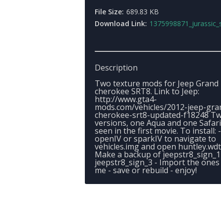
File Size:
689.83 KB
Download Link:
1375998871_jurassic_s
Description
Two texture mods for Jeep Grand
cherokee SRT8. Link to Jeep:
http://www.gta4-
mods.com/vehicles/2012-jeep-gra
cherokee-srt8-updated-f18248 T
versions, one Aqua and one Safari
seen in the first movie. To install: 
openIV or sparkIV to navigate to
vehicles.img and open huntley.wdt
Make a backup of jeepstr8_sign_1
jeepstr8_sign_3 - Import the ones
me - save or rebuild - enjoy!