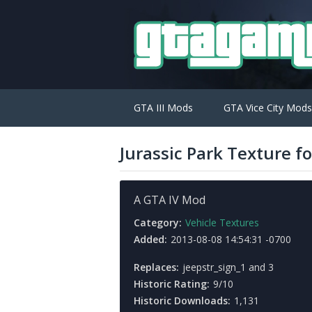
GTA III Mods
GTA Vice City Mods
Jurassic Park Texture f
A GTA IV Mod
Category:
Vehicle Textures
Added:
2013-08-08 14:54:31 -0700
Replaces:
jeepstr_sign_1 and 3
Historic Rating:
9/10
Historic Downloads:
1,131