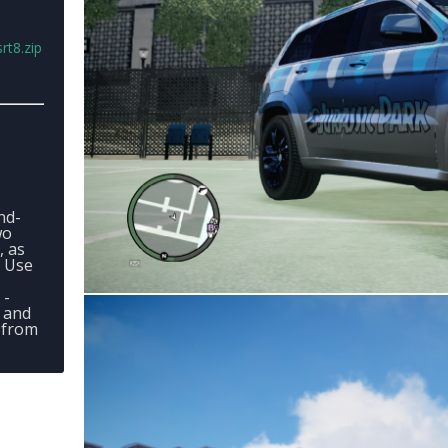
rt8.zip
nd-
wo
, as
- Use
 -
 and
 from