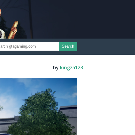
Search
by
kingza123