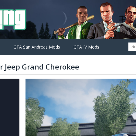
GTA San Andreas Mods
GTA IV Mods
or Jeep Grand Cherokee