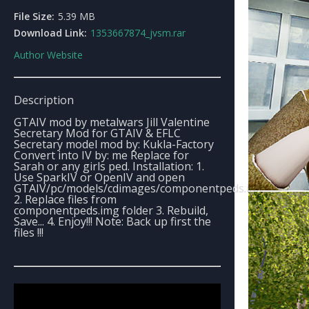
File Size:
5.39 MB
Download Link:
1353667874_jvsm.rar
Author Website
Description
GTAIV mod by metalwars Jill Valentine
Secretary Mod for GTAIV & EFLC
Secretary model mod by: Kukla-Factory
Convert into IV by: me Replace for
Sarah or any girls ped. Installation: 1.
Use SparkIV or OpenIV and open
GTAIV/pc/models/cdimages/componentpeds.img
2. Replace files from
componentpeds.img folder 3. Rebuild,
Save... 4. Enjoy!!! Note: Back up first the
files !!!