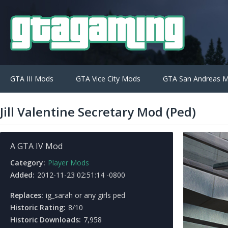
GTA III Mods
GTA Vice City Mods
GTA San Andreas 
Jill Valentine Secretary Mod (Ped)
A GTA IV Mod
Category:
Player Mods
Added:
2012-11-23 02:51:14 -0800
Replaces:
ig_sarah or any girls ped
Historic Rating:
8/10
Historic Downloads:
7,958