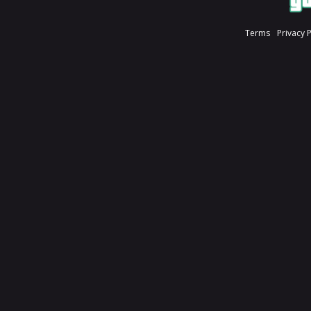
Terms
Privacy 