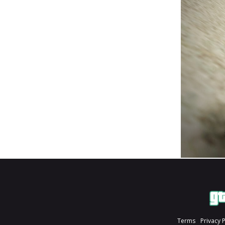
Terms
Privacy 