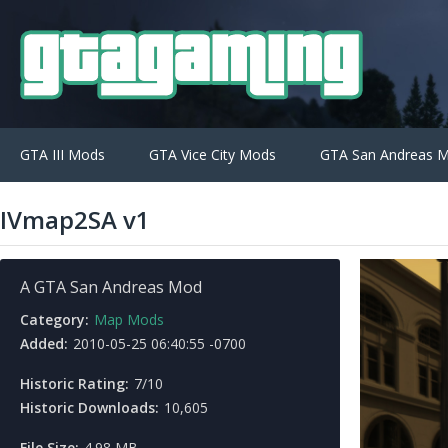
GTA III Mods
GTA Vice City Mods
GTA San Andreas 
IVmap2SA v1
A GTA San Andreas Mod
Category:
Map Mods
Added:
2010-05-25 06:40:55 -0700
Historic Rating:
7/10
Historic Downloads:
10,605
File Size:
4.98 MB