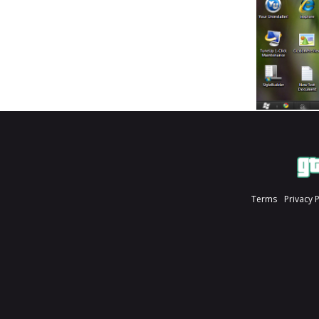
Terms
Privacy 