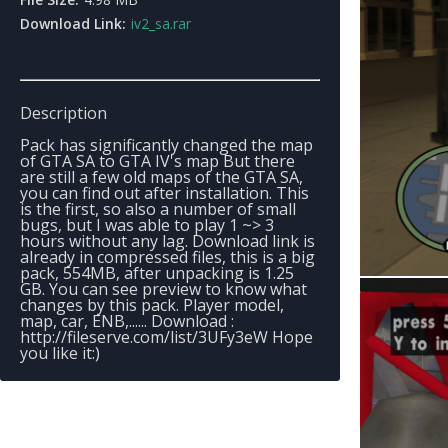
Download Link:
iv2_sa.rar
Description
Pack has significantly changed the map
of GTA SA to GTA IV's map But there
are still a few old maps of the GTA SA,
you can find out after installation. This
is the first, so also a number of small
bugs, but I was able to play 1 ~> 3
hours without any lag. Download link is
already in compressed files, this is a big
pack, 554MB, after unpacking is 1.25
GB. You can see preview to know what
changes by this pack. Player model,
map, car, ENB,...... Download :
http://fileserve.com/list/3UFy3eW Hope
you like it:)