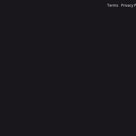
Terms
Privacy 