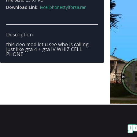
Download Link:
ivcellphonestylforsa.rar
Description
this cleo mod let u see who is calling
just like gta 4 + gta IV WHIZ CELL
PHONE