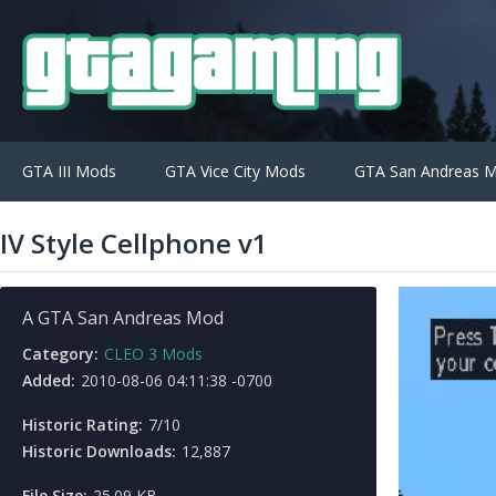
GTA III Mods
GTA Vice City Mods
GTA San Andreas 
IV Style Cellphone v1
A GTA San Andreas Mod
Category:
CLEO 3 Mods
Added:
2010-08-06 04:11:38 -0700
Historic Rating:
7/10
Historic Downloads:
12,887
File Size:
25.09 KB