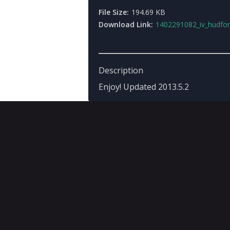
File Size:
194.69 KB
Download Link:
1402291082_iv_hudfor_gta3updat
Description
Enjoy! Updated 2013.5.2