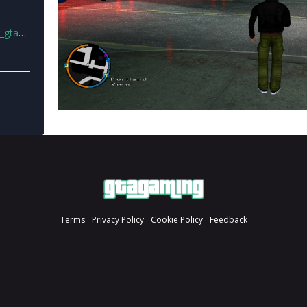
e2.rar
Terms
Privacy Policy
Cookie Policy
Feedback