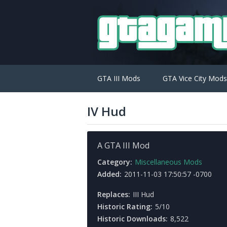
GTA III Mods
GTA Vice City Mods
IV Hud
A GTA III Mod
Category:
Miscellaneous Mods
Added:
2011-11-03 17:50:57 -0700
Replaces:
III Hud
Historic Rating:
5/10
Historic Downloads:
8,522