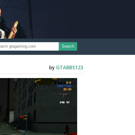
Search
by
GTABBS123