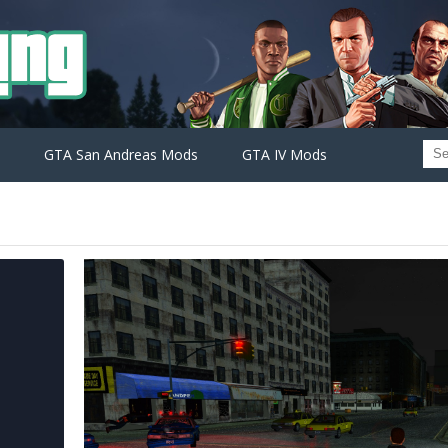
GTA San Andreas Mods
GTA IV Mods