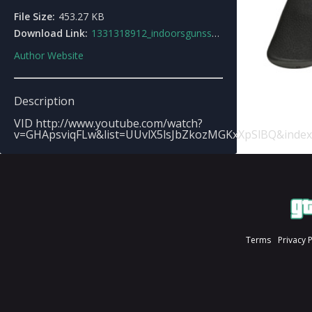
File Size:
453.27 KB
Download Link:
1331318912_indoorsgunssounds.zip
Author Website
Description
VID http://www.youtube.com/watch?
v=GHApsviqFLw&list=UUvlX5lsJbZkozMGKxXpSlBQ&index
Terms
Privacy 