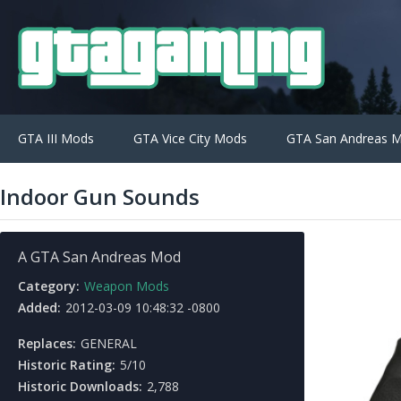
GTA III Mods
GTA Vice City Mods
GTA San Andreas 
Indoor Gun Sounds
A GTA San Andreas Mod
Category:
Weapon Mods
Added:
2012-03-09 10:48:32 -0800
Replaces:
GENERAL
Historic Rating:
5/10
Historic Downloads:
2,788