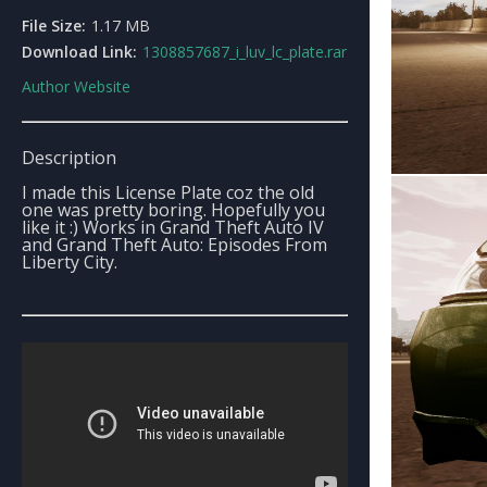
File Size:
1.17 MB
Download Link:
1308857687_i_luv_lc_plate.rar
Author Website
Description
I made this License Plate coz the old
one was pretty boring. Hopefully you
like it :) Works in Grand Theft Auto IV
and Grand Theft Auto: Episodes From
Liberty City.