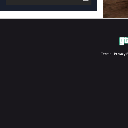
Terms
Privacy 