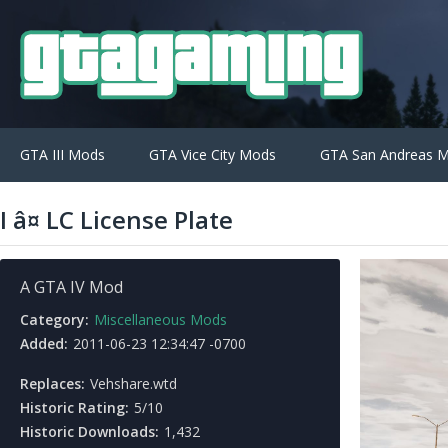
GTA III Mods
GTA Vice City Mods
GTA San Andreas 
I â¤ LC License Plate
A GTA IV Mod
Category:
Miscellaneous Mods
Added:
2011-06-23 12:34:47 -0700
Replaces:
Vehshare.wtd
Historic Rating:
5/10
Historic Downloads:
1,432