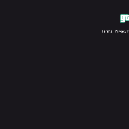
Terms
Privacy 