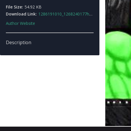
File Size:
54.92 KB
Download Link:
1286191010_1268240177hulkskin.rar
Author Website
Description