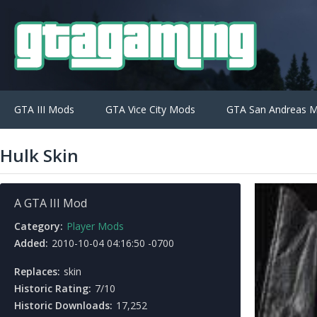
GTA III Mods
GTA Vice City Mods
GTA San Andreas 
Hulk Skin
A GTA III Mod
Category:
Player Mods
Added:
2010-10-04 04:16:50 -0700
Replaces:
skin
Historic Rating:
7/10
Historic Downloads:
17,252