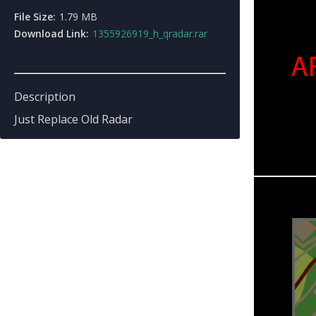
File Size:
1.79 MB
Download Link:
1355926919_h_qradar.rar
Description
Just Replace Old Radar