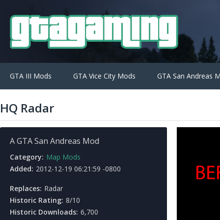
GTA III Mods
GTA Vice City Mods
GTA San Andreas 
HQ Radar
A GTA San Andreas Mod
Category:
Map Mods
Added:
2012-12-19 06:21:59 -0800
Replaces:
Radar
Historic Rating:
8/10
Historic Downloads:
6,700