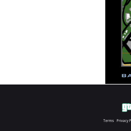
Terms
Privacy 