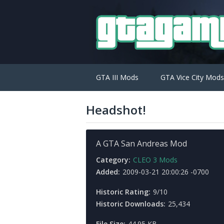
GTA III Mods
GTA Vice City Mods
Headshot!
A GTA San Andreas Mod
Category:
CLEO 3 Mods
Added:
2009-03-21 20:00:26 -0700
Historic Rating:
9/10
Historic Downloads:
25,434
File Size:
44.95 KB