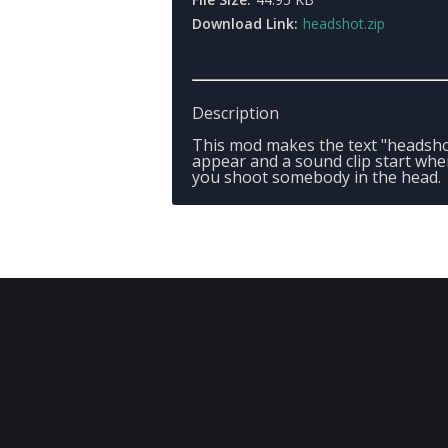
Download Link:
headshot.zip
Description
This mod makes the text "headsho
appear and a sound clip start wh
you shoot somebody in the head.