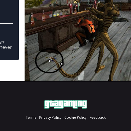
t!"
enever
Terms
Privacy Policy
Cookie Policy
Feedback