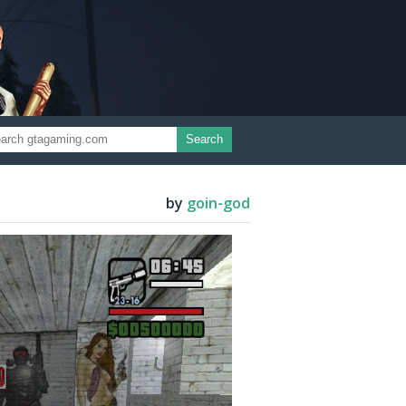
Search
by
goin-god