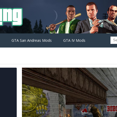
GTA San Andreas Mods
GTA IV Mods