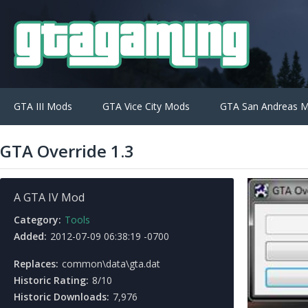
GTA III Mods
GTA Vice City Mods
GTA San Andreas 
GTA Override 1.3
A GTA IV Mod
Category:
Tools
Added:
2012-07-09 06:38:19 -0700
Replaces:
common\data\gta.dat
Historic Rating:
8/10
Historic Downloads:
7,976