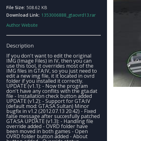
File Size:
508.62 KB
Download Link:
1353006888_gtaovrd13.rar
Author Website
Description
If you don't want to edit the original
IMG (Image Files) in IV, then you can
use this tool, it overrides most of the
IMG files in GTA:IV, so you just need to
edit a new img file, it it located in ovrd
folder if you installed it correctly.
UPDATE (v1.1): - Now the program
don't have any conflits with the gta.dat
file - Installation check button added
UPDATE (v1.2): - Support for GTA:IV
(default mod: GTA:SA Sultan) Minor
bugfix in v1.2 (2012.07.13 20:42) - Fixed
false message after succesfully patched
GTA:SA UPDATE (v1.3): - Handling file
override added - OVRD folder have
been moved in both games - Open
OVRD folder button added - About