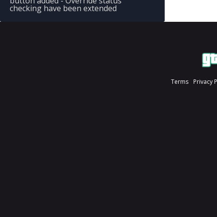
button added - Override status
checking have been extended
Terms
Privacy 