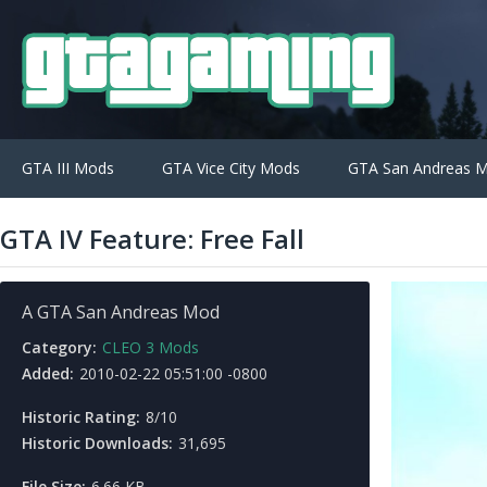
GTA III Mods
GTA Vice City Mods
GTA San Andreas 
GTA IV Feature: Free Fall
A GTA San Andreas Mod
Category:
CLEO 3 Mods
Added:
2010-02-22 05:51:00 -0800
Historic Rating:
8/10
Historic Downloads:
31,695
File Size:
6.66 KB