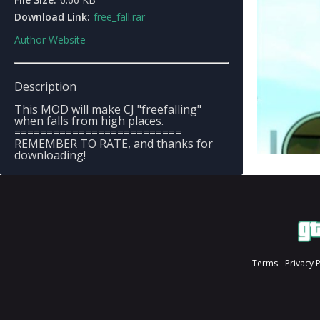
Download Link:
free_fall.rar
Author Website
Description
This MOD will make CJ "freefalling"
when falls from high places.
==========================
REMEMBER TO RATE, and thanks for
downloading!
Terms
Privacy 