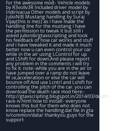
for the awesome mod:- Vehicle models
by R3vollv3R Included driver model by
Indirivacua Other models and script by
JulioNIB Mustang handling by Suraj
Vijay(this is me):) as i have made the
handling line for the mustang i have
the permission to tweak it but still i
asked julionib/gtaxscripting and took
his feedback of how car works and stuff
and i have tweaked it and made it much
better now u can even control your car
while in the air using LControl for up
and LShift for down.And please report
any problem in the comments i will try
to fix it. note:-while you are in the air or
have jumped over a ramp do not leave
W i.e,acceleration or else the car will
bounce off.And use Lcntrl and Lshift for
controlling the pitch of the car. you can
download the death race mod here:-
http://gtaxscripting.blogspot.in/2014/03/death-
race-iv.html how to install:- everyone
knows this but for them who does not
know replace the handling.dat file in gta
iv/common/data/ thankyou guys for the
support