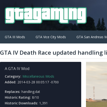
GTA III Mods
GTA Vice City Mods
GTA San Andreas 
GTA IV Death Race updated handling l
A GTA IV Mod
Category:
Miscellaneous Mods
Added:
2014-03-28 00:05:17 -0700
Replaces:
handling.dat
Historic Rating:
8/10
Historic Downloads:
1,391