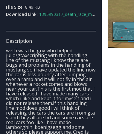
File Size:
8.46 KB
Download Link:
1395990317_death_race_mustang_handling.rar
Description
well i was the guy who helped
julio/gtaxscripting with the handling
line of the mustang i know there are
bugs and problems in the handling of
mustang so i have updated the line now
the car is less bouncy after jumping
over a ramp and it will not fly in the air
whenever a rocket comes and blows
near your car.This is the first mod that i
have released i have made many cars
which i like and kept it for myself and i
did not release them.If this handling
line mod does good i will think of
releasing the cars the cars are from gta
v and they all are hd and some cars are
real cars too like i have made
lamborghini,koenigsegg and some
others so please support me. Credits