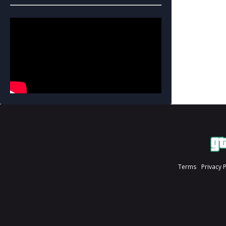
Terms
Privacy 