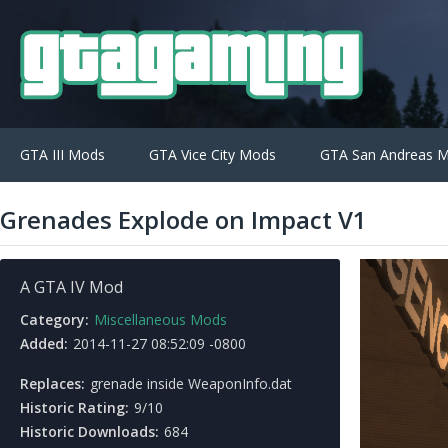
GTA III Mods
GTA Vice City Mods
GTA San Andreas 
Grenades Explode on Impact V1
A GTA IV Mod
Category:
Miscellaneous Mods
Added:
2014-11-27 08:52:09 -0800
Replaces:
grenade inside WeaponInfo.dat
Historic Rating:
9/10
Historic Downloads:
684