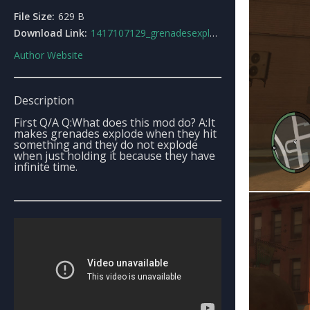
File Size:
629 B
Download Link:
1417107129_grenadesexplodeonimpact.rar
Author Website
Description
First Q/A Q:What does this mod do? A:It
makes grenades explode when they hit
something and they do not explode
when just holding it because they have
infinite time.