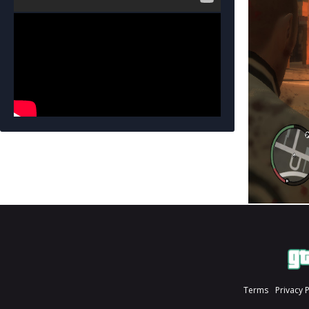
Terms
Privacy 