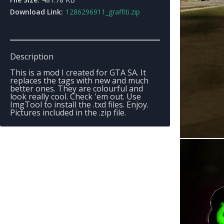
Download Link:
1286296911_graffiti.zip
Description
This is a mod I created for GTA SA. It
replaces the tags with new and much
better ones. They are colourful and
look really cool. Check 'em out. Use
ImgTool to install the .txd files. Enjoy.
Pictures included in the .zip file.