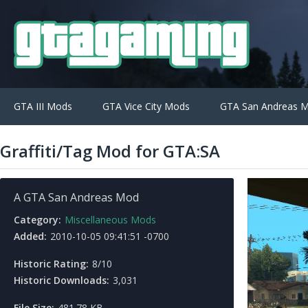
GTA III Mods
GTA Vice City Mods
GTA San Andreas 
Graffiti/Tag Mod for GTA:SA
A GTA San Andreas Mod
Category:
Miscellaneous Mods
Added:
2010-10-05 09:41:51 -0700
Historic Rating:
8/10
Historic Downloads:
3,031
File Size:
481.78 KB