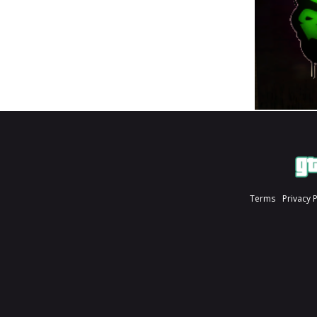
Terms
Privacy 