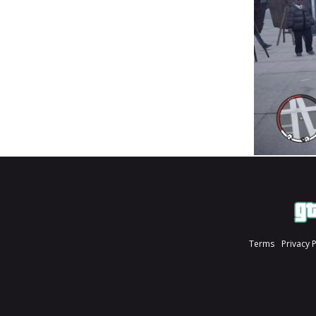
Terms
Privacy 