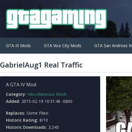
GTA III Mods
GTA Vice City Mods
GTA San Andreas 
GabrielAug1 Real Traffic
A GTA IV Mod
Category:
Miscellaneous Mods
Added:
2015-02-19 10:31:46 -0800
Replaces:
Some Files!
Historic Rating:
8/10
Historic Downloads:
3,545