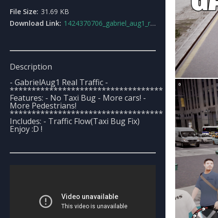
File Size:
31.69 KB
Download Link:
1424370706_gabriel_aug1_real_traffic.rar
Description
- GabrielAug1 Real Traffic -
***********************************
Features: - No Taxi Bug - More cars! -
More Pedestrians!
***********************************
Includes: - Traffic Flow(Taxi Bug Fix)
Enjoy :D !