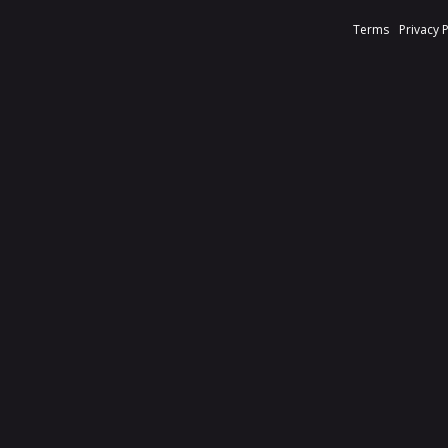
Terms
Privacy 