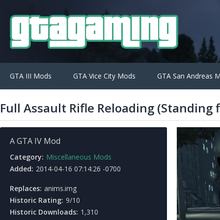
GTA III Mods
GTA Vice City Mods
GTA San Andreas 
Full Assault Rifle Reloading (Standing f
A GTA IV Mod
Category:
Miscellaneous Mods
Added:
2014-04-16 07:14:26 -0700
Replaces:
anims.img
Historic Rating:
9/10
Historic Downloads:
1,310