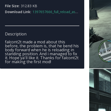
File Size:
312.83 KB
Download Link:
1397657666_full_reload_assaultrifle.rar
Description
falcont2t made a mod about this
before, the problem is, that he bend his
body forward when he is reloading in
standing position. And i managed to fix
it. Hope ya'll like it. Thanks for falcont2t
for making the first mod!