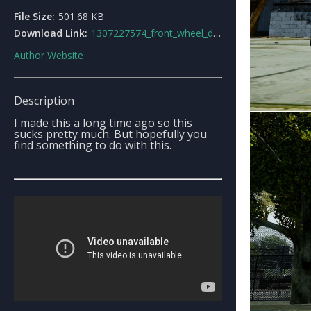
File Size:
501.68 KB
Download Link:
1307227574_front_wheel_drive_minivan.rar
Author Website
Description
I made this a long time ago so this
sucks pretty much. But hopefully you
find something to do with this.