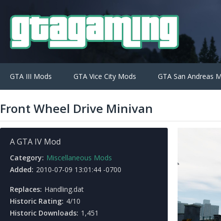
GTA III Mods
GTA Vice City Mods
GTA San Andreas 
Front Wheel Drive Minivan
A GTA IV Mod
Category:
Miscellaneous Mods
Added:
2010-07-09 13:01:44 -0700
Replaces:
Handling.dat
Historic Rating:
4/10
Historic Downloads:
1,451