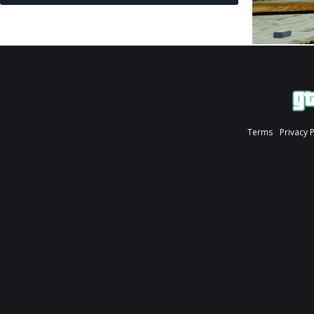
Terms
Privacy 