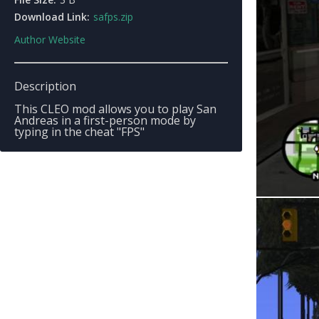
Download Link:
safps.zip
Author Website
Description
This CLEO mod allows you to play San
Andreas in a first-person mode by
typing in the cheat "FPS"