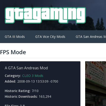
GTA III Mods
GTA Vice City Mods
GTA San Andreas 
FPS Mode
A GTA San Andreas Mod
Category:
CLEO 3 Mods
Added:
2008-09-13 13:53:09 -0700
Historic Rating:
7/10
Historic Downloads:
163,294
File Size:
3 B