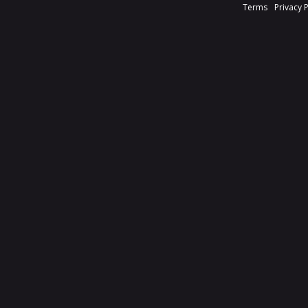
Terms
Privacy 