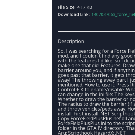
File Size:
4.17 KB
Download Link:
1407037063_force_field_plus_p
Description
So, I was searching for a Force Fie
mod, and I couldn't find any good
with the features I'd like, so I deci
make one that did! Features: Draw
barrier around you, and if anythi
goes past that barrier, it gets th
away! The throwing away part I ju
mentioned. How to use it: Press R
Control + K to enable/disable. Wh
can change in the ini file: The keys
Whether to draw the barrier or no
The radius to draw the barrier (if 
and throw vehicles/peds away. Ho
install: First install .NET Scripthoo
Copy ForceFieldPlusPlus.net.dll an
ForceFieldPlusPlus.ini to the script
folder in the GTA IV directory. Tha
Aru: Scripthook HazardX: .NET