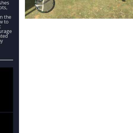
ashes
pts,
in the
ow to
t
urage
ated
my