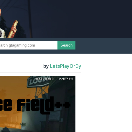
Search
by
LetsPlayOrDy