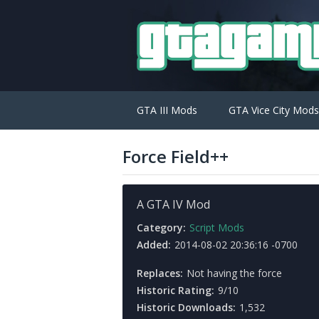
GTA III Mods
GTA Vice City Mods
Force Field++
A GTA IV Mod
Category:
Script Mods
Added:
2014-08-02 20:36:16 -0700
Replaces:
Not having the force
Historic Rating:
9/10
Historic Downloads:
1,532