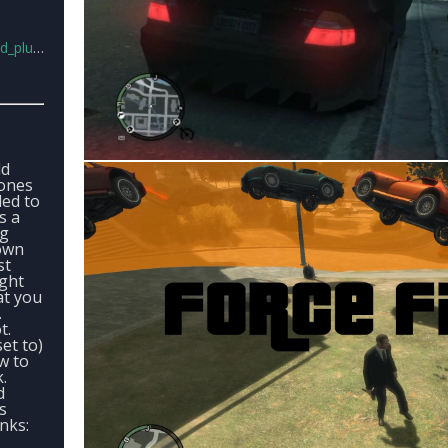
lus.rar
ld
 ones
ded to
s a
ng
rown
st
ight
at you
.
t.
set to)
w to
k.
d
s
nks: