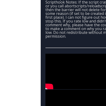
Scripthook Notes: If the script cr
or you call abortscripts/reloadscri
then the barrier will not delete for
some reason (if set to be created 
first place). I can not figure out h
stop this. If you rate low and didn'
comment why, please have the co
to make a comment on why you r
low. Do not redistribute without 
permission.