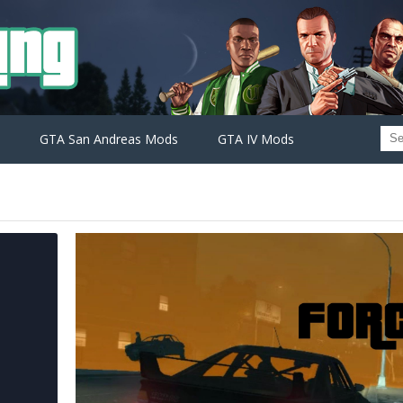
GTA San Andreas Mods
GTA IV Mods