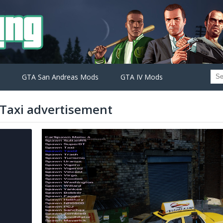
GTA San Andreas Mods
GTA IV Mods
 Taxi advertisement