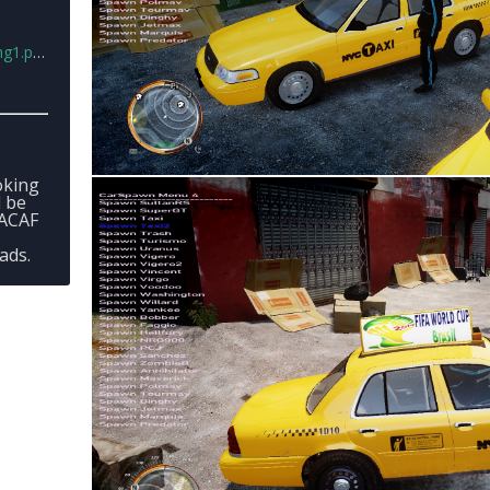
1.png
oking
l be
CACAF
ads.