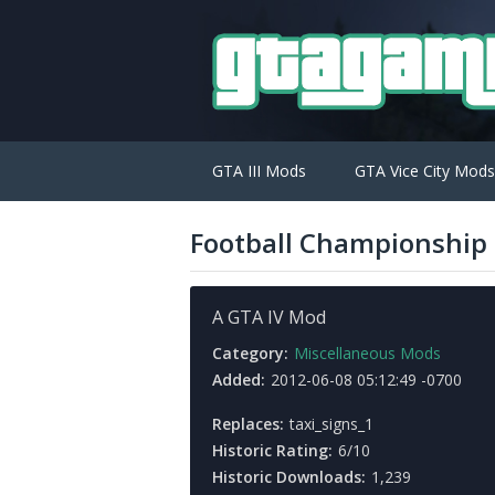
GTA III Mods
GTA Vice City Mods
Football Championship
A GTA IV Mod
Category:
Miscellaneous Mods
Added:
2012-06-08 05:12:49 -0700
Replaces:
taxi_signs_1
Historic Rating:
6/10
Historic Downloads:
1,239