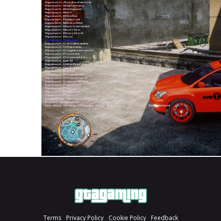
Terms
Privacy Policy
Cookie Policy
Feedback