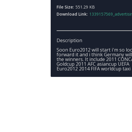
File Size:
551.29 KB
Download Link:
1339157569_advertising
Description
Soon Euro2012 will start i'm so lo
forward it and i think Germany wil
the winners. It include 2011 CON
Goldcup 2011 AFC asiancup UEFA
Euro2012 2014 FIFA worldcup taxi 