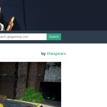
Search
by
thespears