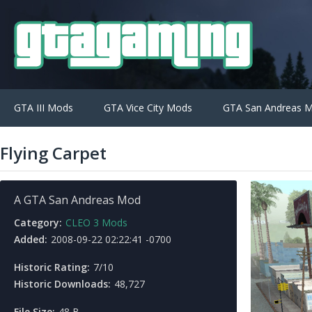
GTA III Mods
GTA Vice City Mods
GTA San Andreas 
Flying Carpet
A GTA San Andreas Mod
Category:
CLEO 3 Mods
Added:
2008-09-22 02:22:41 -0700
Historic Rating:
7/10
Historic Downloads:
48,727
File Size:
48 B