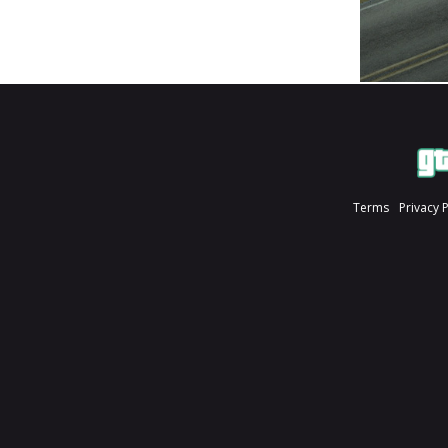
Terms
Privacy 