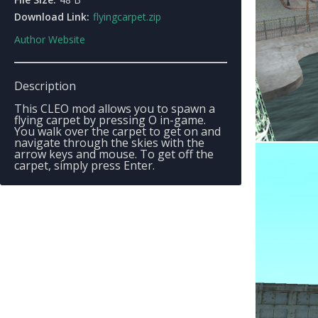
Download Link:
flyingcarpet.zip
Author Website
Description
This CLEO mod allows you to spawn a
flying carpet by pressing O in-game.
You walk over the carpet to get on and
navigate through the skies with the
arrow keys and mouse. To get off the
carpet, simply press Enter.